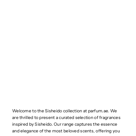
Welcome to the Sisheido collection at parfum.ae. We
are thrilled to present a curated selection of fragrances
inspired by Sisheido. Our range captures the essence
and elegance of the most beloved scents, offering you