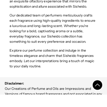
an exquisite olfactory experience that mirrors the
sophistication and allure associated with Sisheido.
Our dedicated team of perfumers meticulously crafts
each fragrance using high-quality ingredients to ensure
a luxurious and long-lasting scent. Whether you're
looking for a bold, captivating aroma or a subtle,
everyday fragrance, our Sisheido collection has
something to suit every preference and occasion.
Explore our perfume collection and indulge in the
timeless elegance and charm that Sisheido fragrances
embody. Let our interpretations bring a touch of magic
to your daily routine.
Disclaimer:
Our Creations of Perfume and Oils are Impressions and
Versions of famous brand fragrances and not associated in any
way with the designer brands or manufacturers mentioned on
it. Name trademarks and copyrights are properties of their